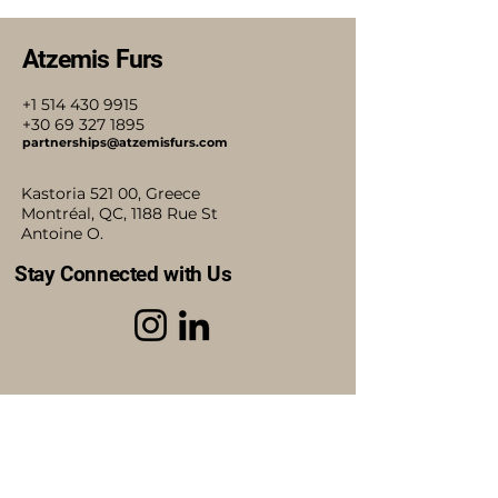
Atzemis Furs
+1 514 430 9915
+30 69 327 1895
partnerships@atzemisfurs.com
Kastoria 521 00, Greece
Montréal, QC, 1188 Rue St
Antoine O.
Stay Connected with Us
Accessibility Statement