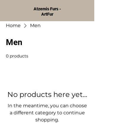
Atzemis Furs -
ArtFur
Home
Men
Men
0 products
No products here yet...
In the meantime, you can choose
a different category to continue
shopping.