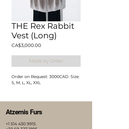
THE Rex Rabbit
Vest (Long)
Price
CA$3,000.00
Made by Order
Order on Request: 3000CAD. Size:
S, M, L, XL, XXL
Composition: 100% Rex Rabbit
Atzemis Furs
+1 514 430 9915