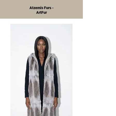
Atzemis Furs -
ArtFur