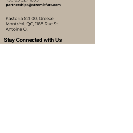
+30 69 327 1895
partnerships@atzemisfurs.com
Kastoria 521 00, Greece
Montréal, QC, 1188 Rue St
Antoine O.
Stay Connected with Us
Accessibility Statement
Shipping Policy
Terms & Conditions
Refund Policy
Blog
Privacy Policy