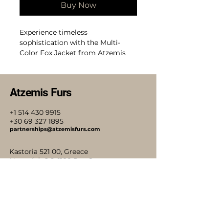
Buy Now
Experience timeless
sophistication with the Multi-
Color Fox Jacket from Atzemis
Furs, where elegance in every
thread meets heritage
craftsmanship. This luxury fox
Atzemis Furs
coat with horizontal patterns in
pure white, pure black, and beige
+1 514 430 9915
colors showcases impeccable
+30 69 327 1895
design and quality, perfect for
partnerships@atzemisfurs.com
discerning customers who value
both style and tradition. Each
Kastoria 521 00, Greece
jacket reflects our commitment
Montréal, QC, 1188 Rue St
to exceptional materials and
Antoine O.
meticulous attention to detail.
Stay Connected with Us
Elevate your wardrobe with a
piece that embodies classic luxury
and lasting beauty. Atzemis Furs
ensures that every creation is a