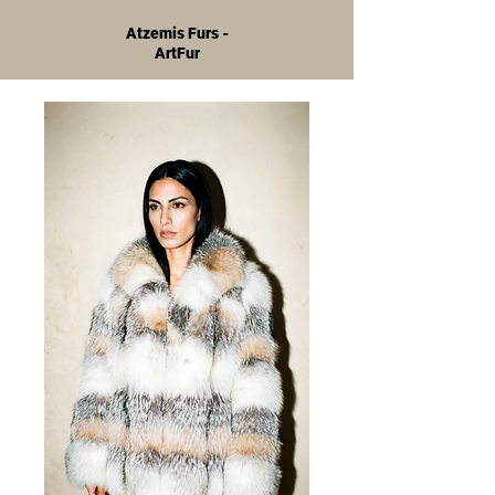
Atzemis Furs -
ArtFur