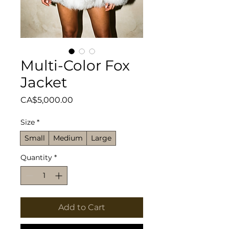
Multi-Color Fox
Jacket
Price
CA$5,000.00
Size
*
Small
Medium
Large
Quantity
*
Add to Cart