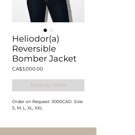
Heliodor(a)
Reversible
Bomber Jacket
Price
CA$3,000.00
Made by Order
Order on Request: 3000CAD. Size:
S, M, L, XL, XXL
Composition: 100% Rex Rabbit