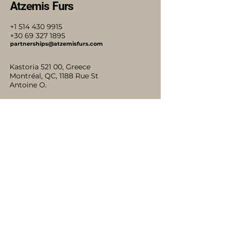
Atzemis Furs
+1 514 430 9915
+30 69 327 1895
partnerships@atzemisfurs.com
Kastoria 521 00, Greece
Montréal, QC, 1188 Rue St
Antoine O.
Stay Connected with Us
Accessibility Statement
Shipping Policy
Terms & Conditions