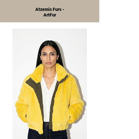
Atzemis Furs -
ArtFur