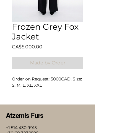
Frozen Grey Fox
Jacket
Price
CA$5,000.00
Made by Order
Order on Request: 5000CAD. Size:
S, M, L, XL, XXL
Composition: 100% Fox
Atzemis Furs
+1 514 430 9915