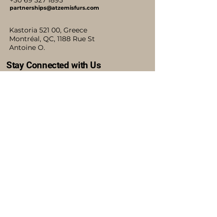
+30 69 327 1895
partnerships@atzemisfurs.com
Kastoria 521 00, Greece
Montréal, QC, 1188 Rue St
Antoine O.
Stay Connected with Us
Accessibility Statement
Shipping Policy
Terms & Conditions
Refund Policy
Blog
Privacy Policy