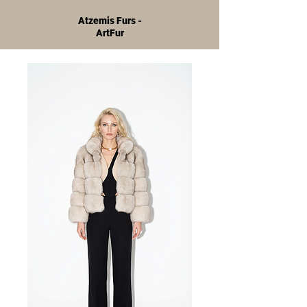
Atzemis Furs -
ArtFur