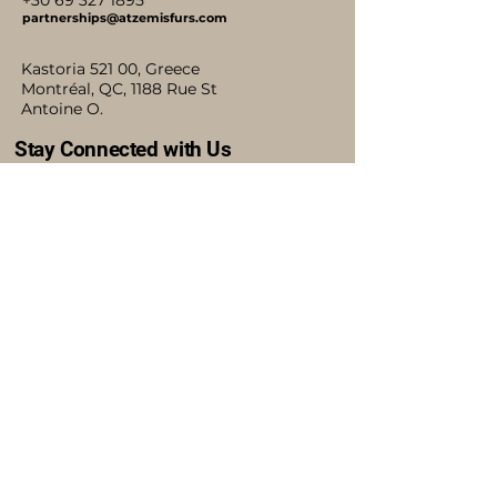
+30 69 327 1895
partnerships@atzemisfurs.com
Kastoria 521 00, Greece
Montréal, QC, 1188 Rue St
Antoine O.
Stay Connected with Us
Accessibility Statement
Shipping Policy
Terms & Conditions
Refund Policy
Blog
Privacy Policy