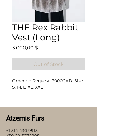
THE Rex Rabbit
Vest (Long)
Price
3 000,00 $
Out of Stock
Order on Request: 3000CAD. Size:
S, M, L, XL, XXL
Composition: 100% Rex Rabbit
Atzemis Furs
+1 514 430 9915