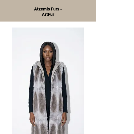
Atzemis Furs -
ArtFur