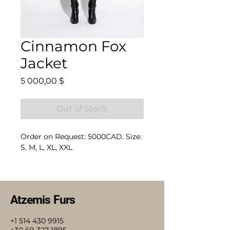
Cinnamon Fox
Jacket
Price
5 000,00 $
Out of Stock
Order on Request: 5000CAD. Size:
S, M, L, XL, XXL
Composition: 100% Fox
Atzemis Furs
+1 514 430 9915