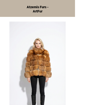
Atzemis Furs -
ArtFur