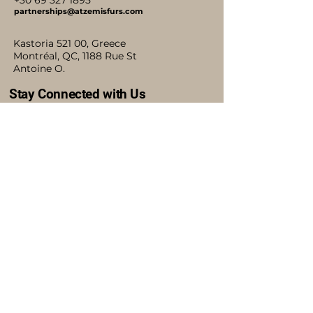
+30 69 327 1895
partnerships@atzemisfurs.com
Kastoria 521 00, Greece
Montréal, QC, 1188 Rue St
Antoine O.
Stay Connected with Us
Accessibility Statement
Shipping Policy
Terms & Conditions
Refund Policy
Blog
Privacy Policy